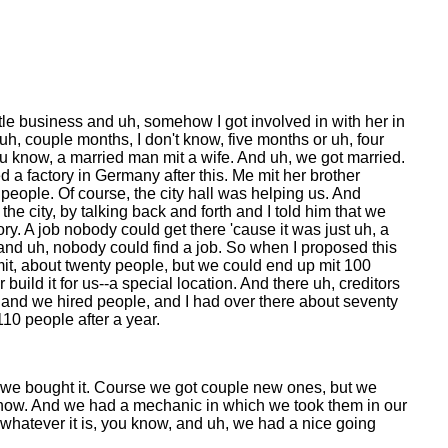
ittle business and uh, somehow I got involved in with her in
h, couple months, I don't know, five months or uh, four
u know, a married man mit a wife. And uh, we got married.
ened a factory in Germany after this. Me mit her brother
people. Of course, the city hall was helping us. And
he city, by talking back and forth and I told him that we
ry. A job nobody could get there 'cause it was just uh, a
ow, and uh, nobody could find a job. So when I proposed this
in mit, about twenty people, but we could end up mit 100
uild it for us--a special location. And there uh, creditors
e and we hired people, and I had over there about seventy
10 people after a year.
d we bought it. Course we got couple new ones, but we
 know. And we had a mechanic in which we took them in our
hatever it is, you know, and uh, we had a nice going