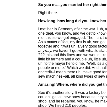
So you ma...you married her right the
Right there.
How long, how long did you know her 
I met her in Germany after the war. I uh, 
one deal, you know, and we get to know ea
months, so we got engaged. Then uh, then
As a matter of fact, my first is uh, son got
together and it was uh, a very good fact
anyway, we haven't got with what to start
??? this and this lines and we would like
little bit farmers and a couple uh, little 
uh, to the mayor he told me, "Well, it's a
people or more." Which we did. And that's 
or credit--I mean there uh, make good fo
sew machines--all, all kind types of sew
Amazing! Where, where did you get t
See it's another story. It was a factory
couldn't get all new ones because they h
shop, and he repaired, you know, he mak
shop. We hired 210 peoples.