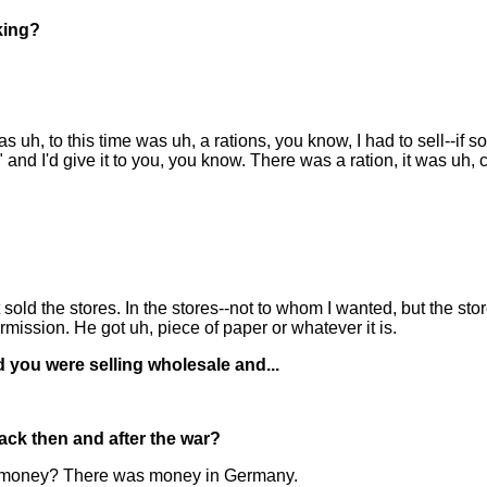
king?
s uh, to this time was uh, a rations, you know, I had to sell--if
" and I'd give it to you, you know. There was a ration, it was uh,
 just sold the stores. In the stores--not to whom I wanted, but the 
mission. He got uh, piece of paper or whatever it is.
 you were selling wholesale and...
ck then and after the war?
the money? There was money in Germany.