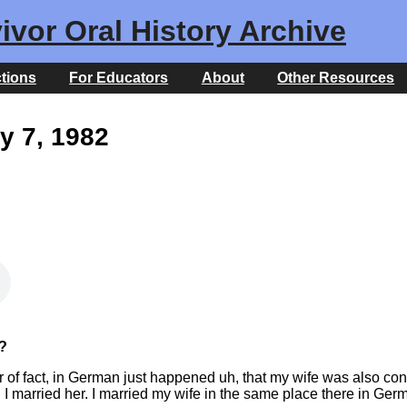
ivor Oral History Archive
ctions
For Educators
About
Other Resources
y 7, 1982
?
of fact, in German just happened uh, that my wife was also conc
 I married her. I married my wife in the same place there in Ger