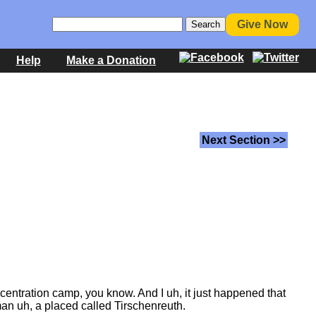
Give Now
Help
Make a Donation
Next Section >>
entration camp, you know. And I uh, it just happened that
man uh, a placed called Tirschenreuth.