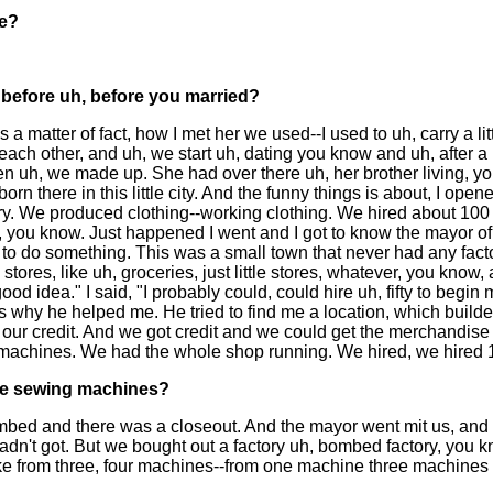
re?
before uh, before you married?
as a matter of fact, how I met her we used--I used to uh, carry a l
ch other, and uh, we start uh, dating you know and uh, after a u
 uh, we made up. She had over there uh, her brother living, yo
 born there in this little city. And the funny things is about, I op
ory. We produced clothing--working clothing. We hired about 100 
, you know. Just happened I went and I got to know the mayor of t
 to do something. This was a small town that never had any facto
uh, stores, like uh, groceries, just little stores, whatever, you kn
 good idea." I said, "I probably could, could hire uh, fifty to beg
why he helped me. He tried to find me a location, which builder b
r our credit. And we got credit and we could get the merchandis
 machines. We had the whole shop running. We hired, we hired 1
he sewing machines?
 bombed and there was a closeout. And the mayor went mit us, an
adn't got. But we bought out a factory uh, bombed factory, you
e from three, four machines--from one machine three machines w