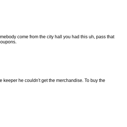
 somebody come from the city hall you had this uh, pass that
 coupons.
store keeper he couldn't get the merchandise. To buy the