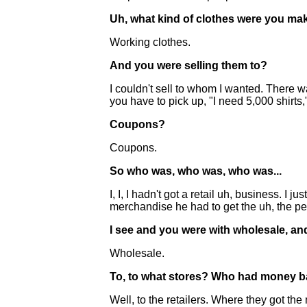
Uh, what kind of clothes were you ma
Working clothes.
And you were selling them to?
I couldn't sell to whom I wanted. There wa
you have to pick up, "I need 5,000 shirts,
Coupons?
Coupons.
So who was, who was, who was...
I, I, I hadn't got a retail uh, business. I
merchandise he had to get the uh, the per
I see and you were with wholesale, and
Wholesale.
To, to what stores? Who had money ba
Well, to the retailers. Where they got 