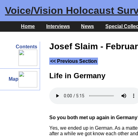
Voice/Vision Holocaust Surv
Home
Interviews
News
Special Colle
Josef Slaim - Februar
Contents
<< Previous Section
Life in Germany
Map
So you both met up again in Germany
Yes, we ended up in German. As a matter 
after a while we got know each other and