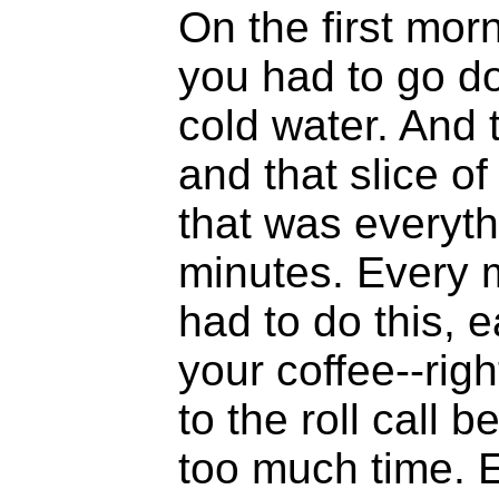
On the first morn
you had to go d
cold water. And t
and that slice o
that was everyth
minutes. Every 
had to do this, 
your coffee--ri
to the roll call 
too much time. 