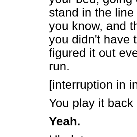
stand in the line
you know, and th
you didn't have
figured it out e
run.
[interruption in i
You play it back
Yeah.