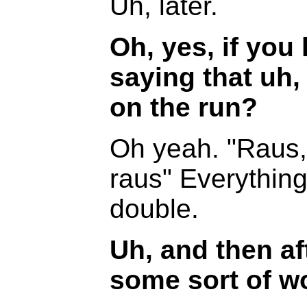
Uh, later.
Oh, yes, if you 
saying that uh,
on the run?
Oh yeah. "Raus,
raus" Everything
double.
Uh, and then af
some sort of wor