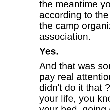
the meantime yo
according to the 
the camp organiz
association.
Yes.
And that was so
pay real attenti
didn't do it that
your life, you k
your bed, going