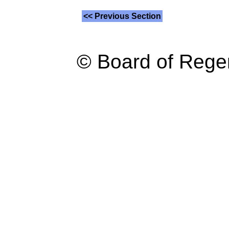
<< Previous Section
© Board of Reg