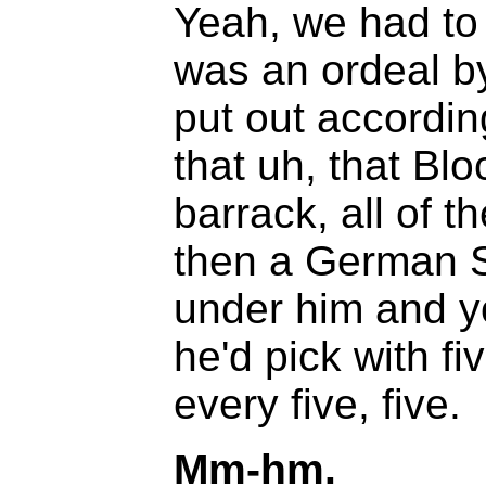
Yeah, we had to 
was an ordeal by
put out accordin
that uh, that Blo
barrack, all of 
then a German S
under him and y
he'd pick with f
every five, five.
Mm-hm.