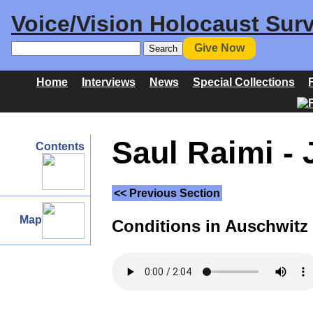
Voice/Vision Holocaust Surv
Give Now
Home
Interviews
News
Special Collections
Saul Raimi - 
Contents
<< Previous Section
Map
Conditions in Auschwitz I