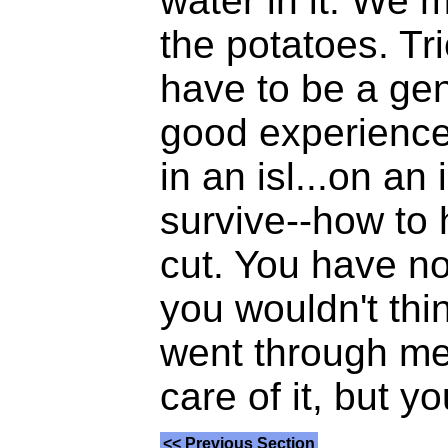
water in it. We 
the potatoes. Tri
have to be a geni
good experience 
in an isl...on a
survive--how to 
cut. You have no
you wouldn't thi
went through med
care of it, but yo
<< Previous Section