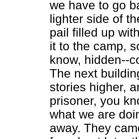
we have to go bac
lighter side of th
pail filled up wi
it to the camp, s
know, hidden--c
The next buildin
stories higher, a
prisoner, you kn
what we are doi
away. They came