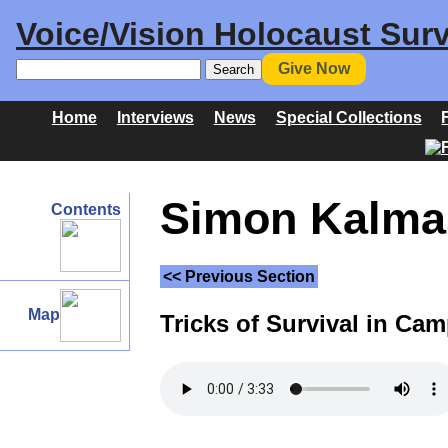
Voice/Vision Holocaust Surv
Give Now
Home
Interviews
News
Special Collections
Simon Kalmas
Contents
<< Previous Section
Map
Tricks of Survival in Ca