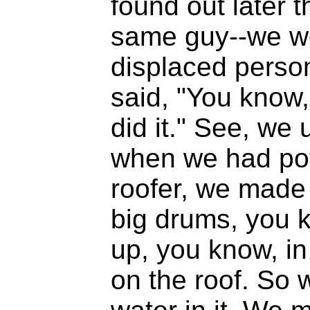
found out later t
same guy--we wer
displaced person
said, "You know, 
did it." See, we
when we had pot
roofer, we made 
big drums, you k
up, you know, in 
on the roof. So