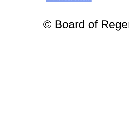
© Board of Reg