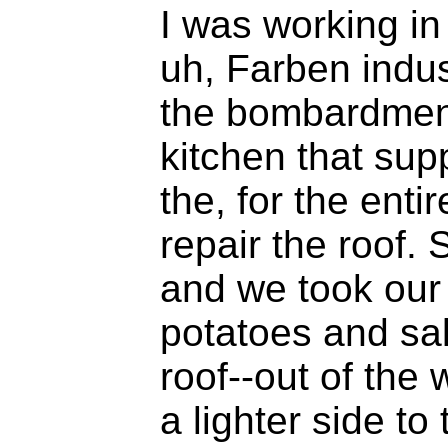
I was working in
uh, Farben indust
the bombardmen
kitchen that sup
the, for the enti
repair the roof. 
and we took our t
potatoes and sal
roof--out of the
a lighter side to