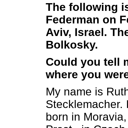
The following i
Federman on Fe
Aviv, Israel. Th
Bolkosky.
Could you tell
where you were
My name is Rut
Stecklemacher. I
born in Moravia,