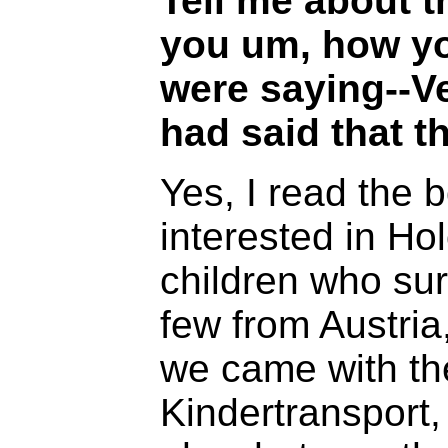
Tell me about 
you um, how yo
were saying--V
had said that th
Yes, I read the 
interested in Ho
children who sur
few from Austri
we came with the
Kindertransport,