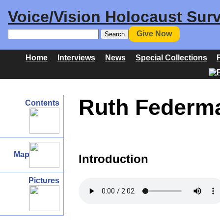
Voice/Vision Holocaust Surv
Give Now
Home
Interviews
News
Special Collections
Ruth Federma
Contents
Map
Introduction
Pictures