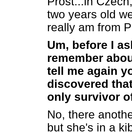
Prost...in Czech
two years old w
really am from 
Um, before I a
remember about
tell me again 
discovered that
only survivor of 
No, there another
but she's in a k