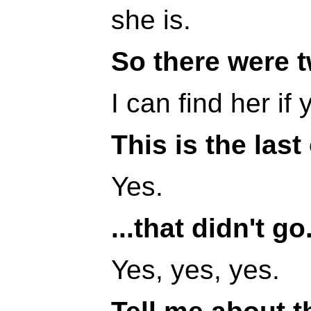
she is.
So there were t
I can find her if 
This is the last
Yes.
...that didn't go
Yes, yes, yes.