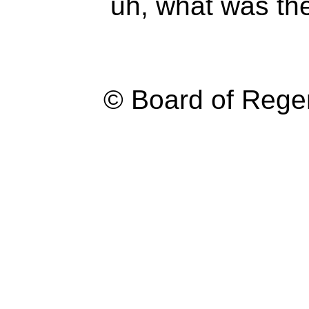
uh, what was th
© Board of Reg