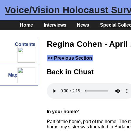
Voice/Vision Holocaust Surv
Home
Interviews
News
Special Colle
Regina Cohen - April 
Contents
<< Previous Section
Back in Chust
Map
In your home?
Part of the home, part of the home. The r
home, my sister was liberated in Budape