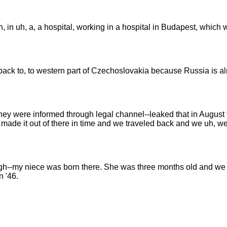
n, in uh, a, a hospital, working in a hospital in Budapest, which
ack to, to western part of Czechoslovakia because Russia is alre
ey were informed through legal channel--leaked that in August th
we made it out of there in time and we traveled back and we uh, w
hrough--my niece was born there. She was three months old and w
n '46.