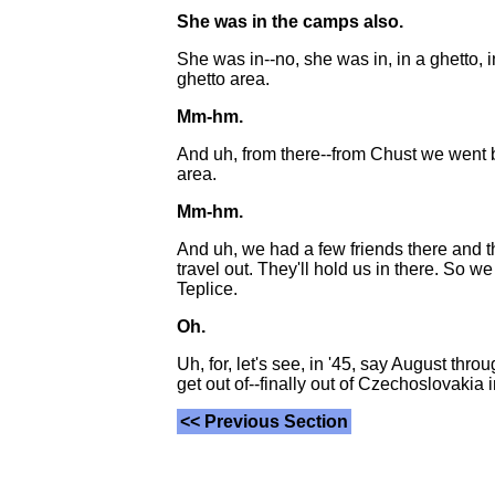
She was in the camps also.
She was in--no, she was in, in a ghetto, i
ghetto area.
Mm-hm.
And uh, from there--from Chust we went b
area.
Mm-hm.
And uh, we had a few friends there and th
travel out. They'll hold us in there. So 
Teplice.
Oh.
Uh, for, let's see, in '45, say August t
get out of--finally out of Czechoslovakia i
<< Previous Section