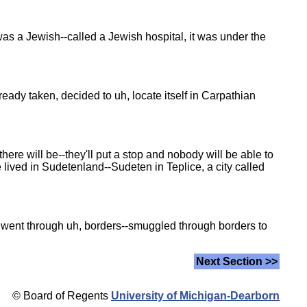
 was a Jewish--called a Jewish hospital, it was under the
ady taken, decided to uh, locate itself in Carpathian
ere will be--they'll put a stop and nobody will be able to
e lived in Sudetenland--Sudeten in Teplice, a city called
e went through uh, borders--smuggled through borders to
Next Section >>
© Board of Regents
University of Michigan-Dearborn