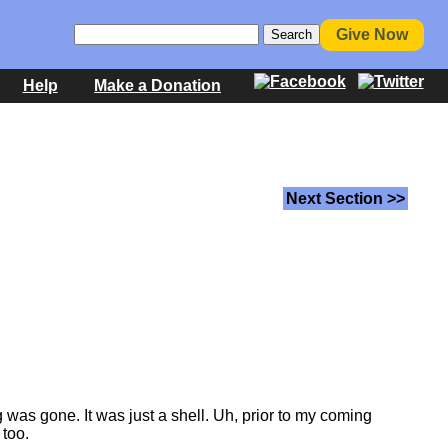
Give Now
Help
Make a Donation
Next Section >>
 was gone. It was just a shell. Uh, prior to my coming
 too.