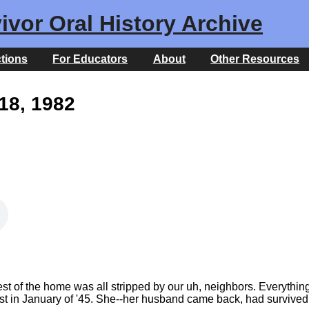
ivor Oral History Archive
ctions
For Educators
About
Other Resources
18, 1982
est of the home was all stripped by our uh, neighbors. Everything
st in January of '45. She--her husband came back, had survived