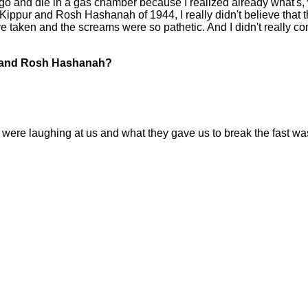
 go and die in a gas chamber because I realized already what's,
ippur and Rosh Hashanah of 1944, I really didn't believe that th
e taken and the screams were so pathetic. And I didn't really com
r and Rosh Hashanah?
ere laughing at us and what they gave us to break the fast was 