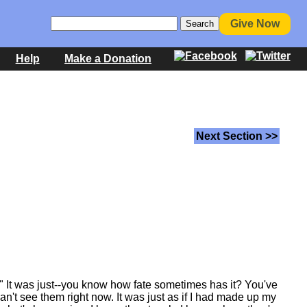
Give Now
Help
Make a Donation
Next Section >>
" It was just--you know how fate sometimes has it? You've
an't see them right now. It was just as if I had made up my