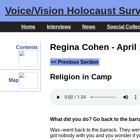
Voice/Vision Holocaust Surv
Home
Interviews
News
Special Colle
Regina Cohen - April 
Contents
<< Previous Section
Religion in Camp
Map
What did you do? Go back to the barr
Was--went back to the barrack. They were
got nobody with you and you wonder if you