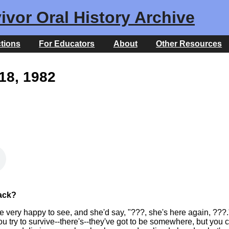
ivor Oral History Archive
ctions
For Educators
About
Other Resources
18, 1982
ack?
 very happy to see, and she'd say, "???, she's here again, ???.
 try to survive--there's--they've got to be somewhere, but you c