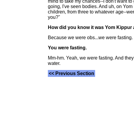
mind to take my chances--I don't want to
going, I've seen bodies. And uh, on Yom K
children, from three to whatever age--wer
you?"
How did you know it was Yom Kippu
Because we were obs...we were fasting.
You were fasting.
Mm-hm. Yeah, we were fasting. And they w
water.
<< Previous Section