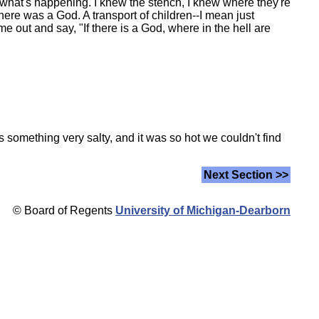
 what's happening. I knew the stench, I knew where they're
ere was a God. A transport of children--I mean just
e out and say, "If there is a God, where in the hell are
something very salty, and it was so hot we couldn't find
Next Section >>
© Board of Regents
University of Michigan-Dearborn