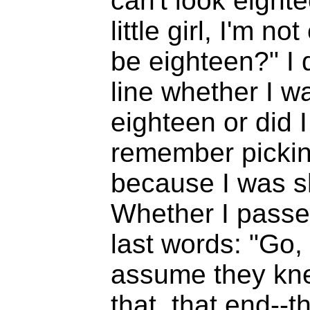
can't look eightee
little girl, I'm 
be eighteen?" I 
line whether I w
eighteen or did 
remember picking
because I was s
Whether I passe
last words: "Go, 
assume they kne
that, that end--th