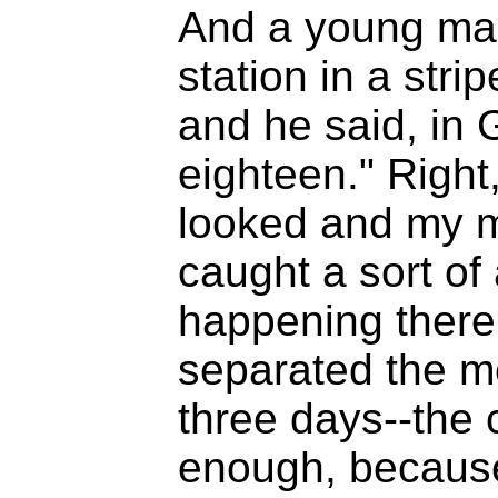
And a young man
station in a str
and he said, in
eighteen." Right,
looked and my m
caught a sort of 
happening there
separated the m
three days--the 
enough, because