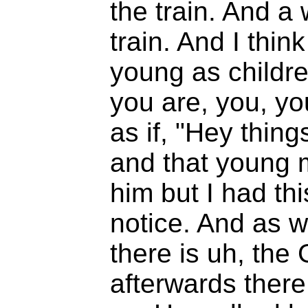
the train. And a
train. And I thin
young as childr
you are, you, yo
as if, "Hey thing
and that young m
him but I had this
notice. And as w
there is uh, the
afterwards there