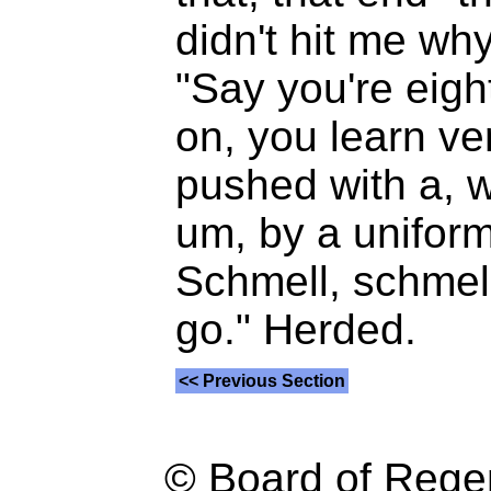
didn't hit me wh
"Say you're eigh
on, you learn ve
pushed with a, w
um, by a unifor
Schmell, schmell,
go." Herded.
<< Previous Section
© Board of Reg