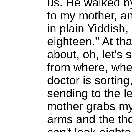
us. He walked by
to my mother, a
in plain Yiddish
eighteen." At th
about, oh, let's
from where, whe
doctor is sorting
sending to the le
mother grabs my s
arms and the tho