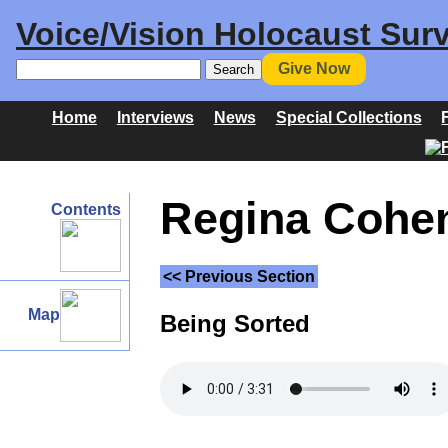
Voice/Vision Holocaust Surv
Give Now
Home
Interviews
News
Special Collections
Regina Cohen 
Contents
<< Previous Section
Map
Being Sorted