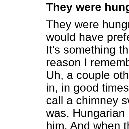
They were hung
They were hungry
would have prefe
It's something th
reason I rememb
Uh, a couple oth
in, in good time
call a chimney 
was, Hungarian
him. And when t