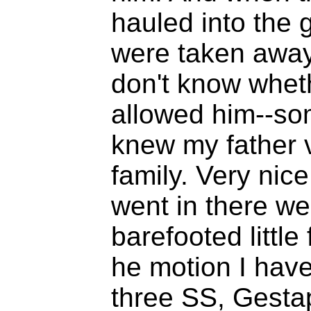
hauled into the 
were taken away 
don't know wheth
allowed him--so
knew my father 
family. Very nice
went in there we
barefooted little
he motion I have
three SS, Gestap