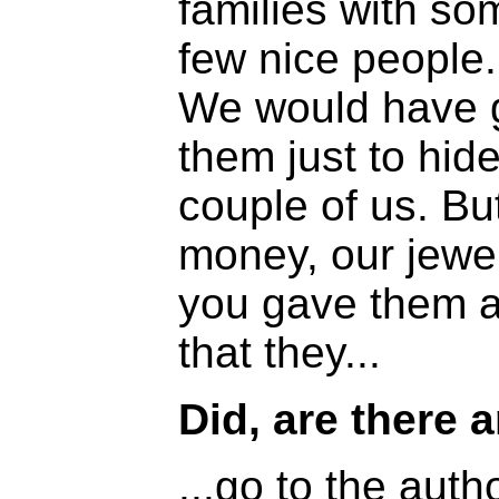
families with so
few nice people.
We would have g
them just to hide
couple of us. Bu
money, our jewel
you gave them a
that they...
Did, are there a
...go to the autho