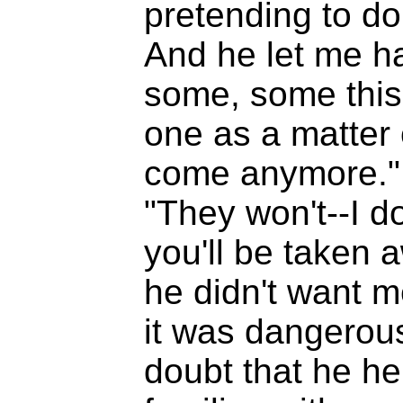
pretending to do 
And he let me hav
some, some this,
one as a matter o
come anymore." A
"They won't--I do
you'll be taken 
he didn't want 
it was dangerous
doubt that he h