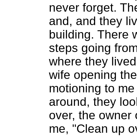
never forget. Th
and, and they li
building. There 
steps going from
where they live
wife opening the
motioning to me 
around, they lo
over, the owner 
me, "Clean up ov