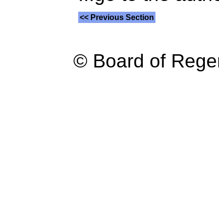
<< Previous Section
© Board of Reg