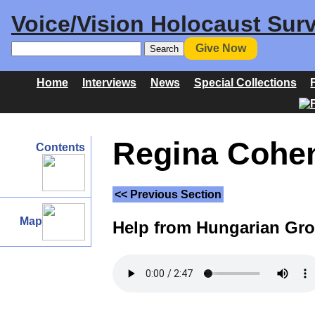
Voice/Vision Holocaust Surv
Give Now
Home
Interviews
News
Special Collections
Regina Cohen 
Contents
<< Previous Section
Map
Help from Hungarian Gro