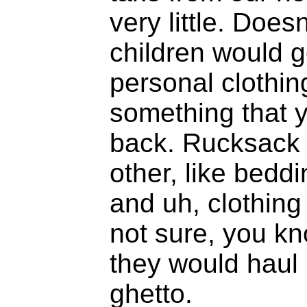
very little. Doe
children would g
personal clothin
something that y
back. Rucksack t
other, like beddi
and uh, clothing 
not sure, you kno
they would haul
ghetto.