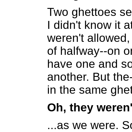
Two ghettoes se
I didn't know it
weren't allowed,
of halfway--on on
have one and s
another. But th
in the same ghet
Oh, they weren'
...as we were. S