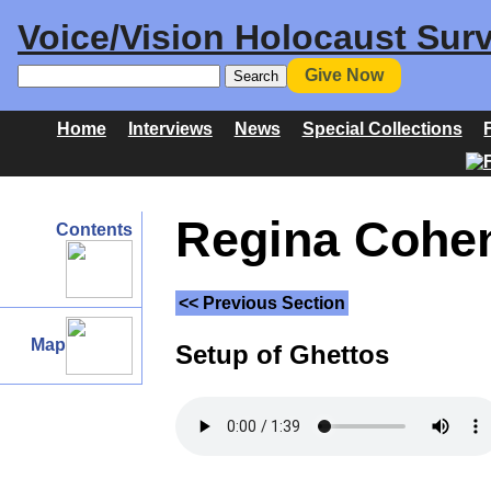
Voice/Vision Holocaust Surv
Give Now
Home
Interviews
News
Special Collections
Regina Cohen 
Contents
<< Previous Section
Map
Setup of Ghettos