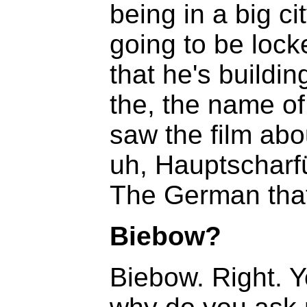
being in a big 
going to be lock
that he's buildi
the, the name of,
saw the film abo
uh, Hauptscharfü
The German that 
Biebow?
Biebow. Right. Y