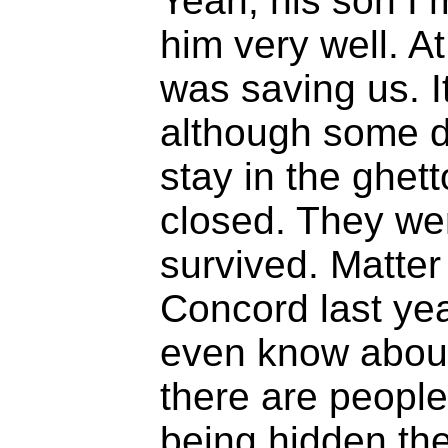
Yeah, his son I 
him very well. A
was saving us. It
although some d
stay in the ghett
closed. They we
survived. Matter 
Concord last year
even know about i
there are people
being hidden the