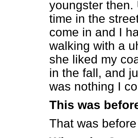
youngster then.
time in the stre
come in and I h
walking with a u
she liked my coa
in the fall, and j
was nothing I co
This was befor
That was before 