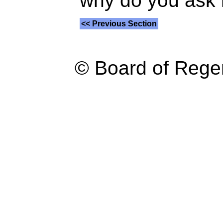
why do you ask
<< Previous Section
© Board of Reg