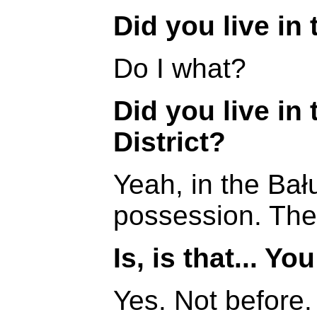
Did you live in 
Do I what?
Did you live in 
District?
Yeah, in the Bału
possession. The
Is, is that... Yo
Yes. Not before.