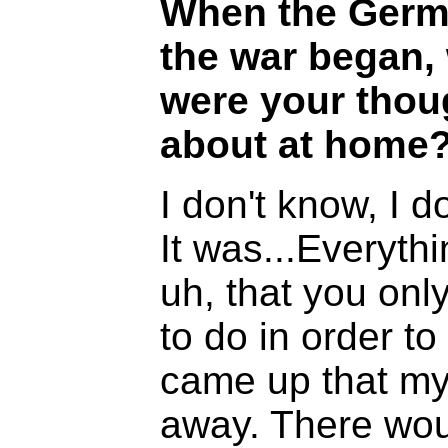
When the Germa
the war began, 
were your thoug
about at home
I don't know, I d
It was...Everyth
uh, that you only
to do in order to
came up that my
away. There wou