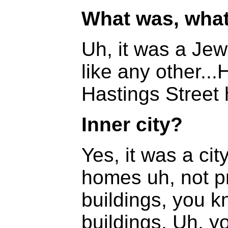
What was, what
Uh, it was a Jew
like any other..
Hastings Street h
Inner city?
Yes, it was a ci
homes uh, not pr
buildings, you kn
buildings. Uh, y