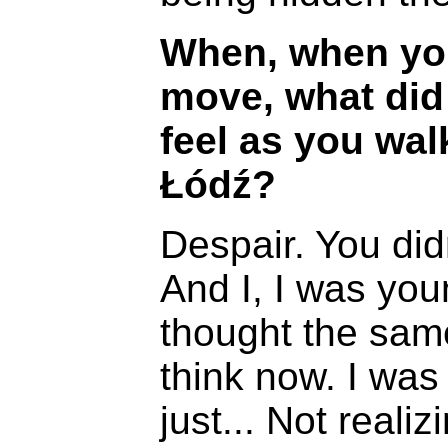
When, when you
move, what did
feel as you wal
Łódź?
Despair. You did
And I, I was young
thought the same
think now. I was
just... Not realiz