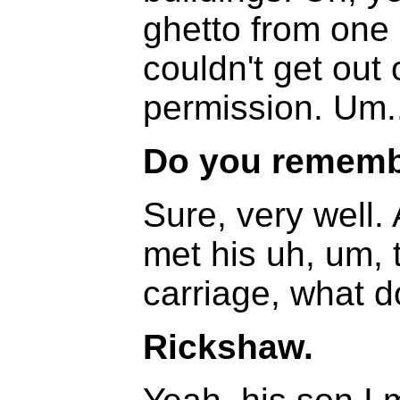
ghetto from one 
couldn't get out 
permission. Um..
Do you remem
Sure, very well. 
met his uh, um, 
carriage, what do
Rickshaw.