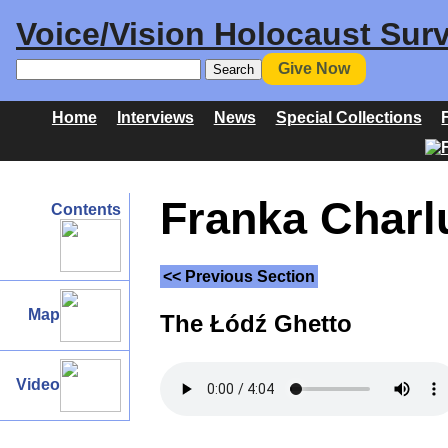
Voice/Vision Holocaust Surv
Give Now
Home
Interviews
News
Special Collections
Franka Charlu
Contents
<< Previous Section
Map
The Łódź Ghetto
Video