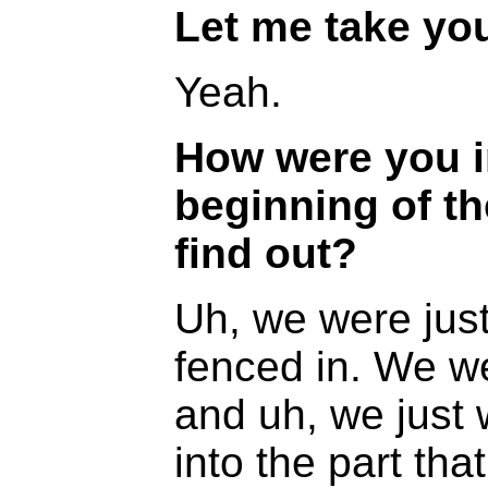
Let me take you
Yeah.
How were you i
beginning of t
find out?
Uh, we were just 
fenced in. We w
and uh, we just 
into the part tha