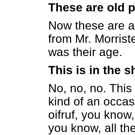
These are old 
Now these are al
from Mr. Morrist
was their age.
This is in the s
No, no, no. Thi
kind of an occasi
oifruf, you kno
you know, all t