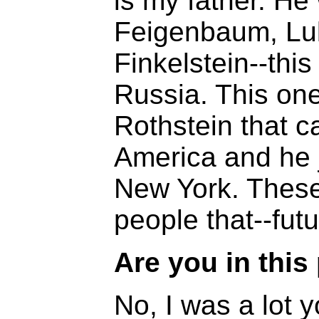
is my father. He
Feigenbaum, Lub
Finkelstein--thi
Russia. This one
Rothstein that c
America and he j
New York. These
people that--fut
Are you in this
No, I was a lot 