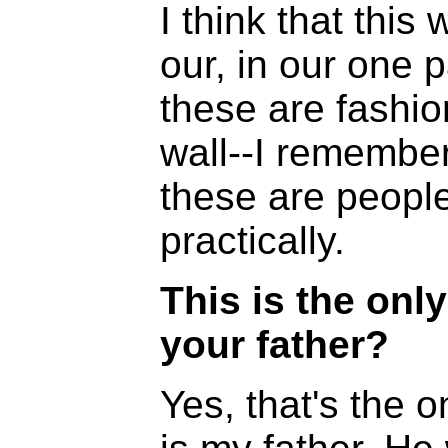
I think that this
our, in our one p
these are fashio
wall--I remember
these are people 
practically.
This is the onl
your father?
Yes, that's the o