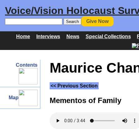
Voice/Vision Holocaust Surv
Give Now
Home
Interviews
News
Special Collections
Maurice Chan
Contents
<< Previous Section
Map
Mementos of Family