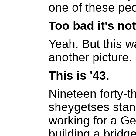
one of these peo
Too bad it's not
Yeah. But this w
another picture.
This is '43.
Nineteen forty-t
sheygetses stan
working for a 
building a bridge