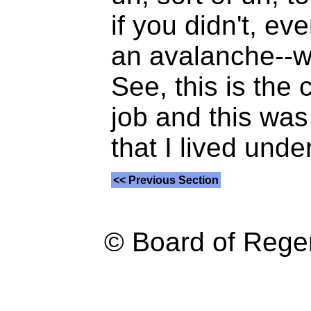
if you didn't, e
an avalanche--wo
See, this is the
job and this wa
that I lived under
<< Previous Section
© Board of Reg