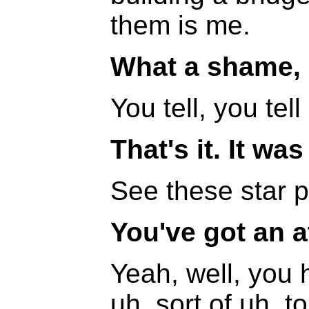
them is me.
What a shame,
You tell, you tell
That's it. It wa
See these star 
You've got an a
Yeah, well, you 
uh, sort of uh, 