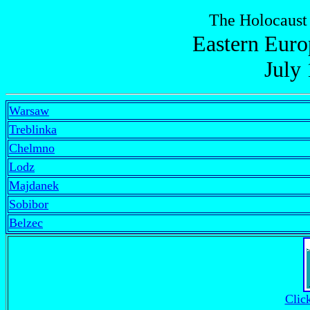
The Holocaust
Eastern Euro
July
Warsaw
Treblinka
Chelmno
Lodz
Majdanek
Sobibor
Belzec
Clic