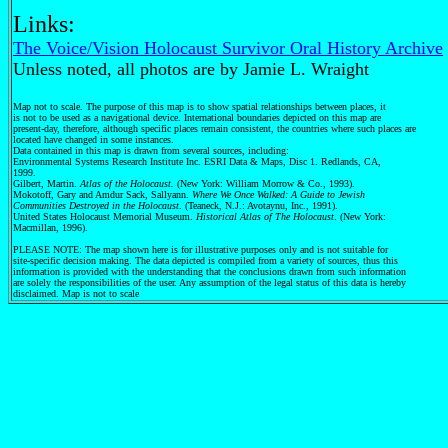
Links:
The Voice/Vision Holocaust Survivor Oral History Archive
Unless noted, all photos are by Jamie L. Wraight
Map not to scale. The purpose of this map is to show spatial relationships between places, it
is not to be used as a navigational device. International boundaries depicted on this map are
present-day, therefore, although specific places remain consistent, the countries where such places are
located have changed in some instances.
Data contained in this map is drawn from several sources, including:
Environmental Systems Research Institute Inc. ESRI Data & Maps, Disc 1. Redlands, CA,
1999.
Gilbert, Martin.
Atlas of the Holocaust.
(New York: William Morrow & Co., 1993).
Mokotoff, Gary and Amdur Sack, Sallyann.
Where We Once Walked: A Guide to Jewish
Communities Destroyed in the Holocaust
. (Teaneck, N.J.: Avotaynu, Inc., 1991).
United States Holocaust Memorial Museum.
Historical Atlas of The Holocaust
. (New York:
Macmillan, 1996).
PLEASE NOTE: The map shown here is for illustrative purposes only and is not suitable for
site-specific decision making. The data depicted is compiled from a variety of sources, thus this
information is provided with the understanding that the conclusions drawn from such information
are solely the responsibilities of the user. Any assumption of the legal status of this data is hereby
disclaimed. Map is not to scale